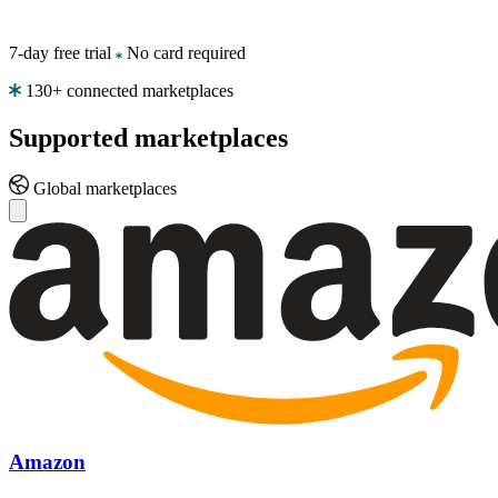
eBay
Stay
7-day free trial
No card required
competitive
on
130+ connected marketplaces
every
eBay
Supported
marketplaces
listing.
Global marketplaces
Kaufland
Win
the
Buy
Box
on
one
of
Europe's
fastest-
growing
marketplaces.
Amazon
Bol.com
Climb