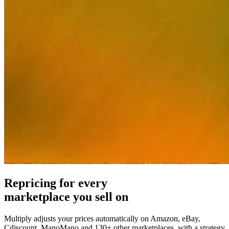
on
help
from
people
who
know
repricing.
Pricing
strategies
Amazon
FBA/FBM
Price
by
fulfillment
method.
Repricing for every
marketplace you sell on
Universal
Success
Buy
Multiply adjusts your prices automatically on Amazon, eBay,
stories
Why
Box
Cdiscount, ManoMano and 130+ other marketplaces, with a strategy
Explore
Multiply