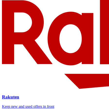
Rakuten
Keep new and used offers in front