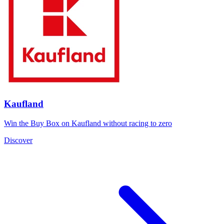
Kaufland
Win the Buy Box on Kaufland without racing to zero
Discover