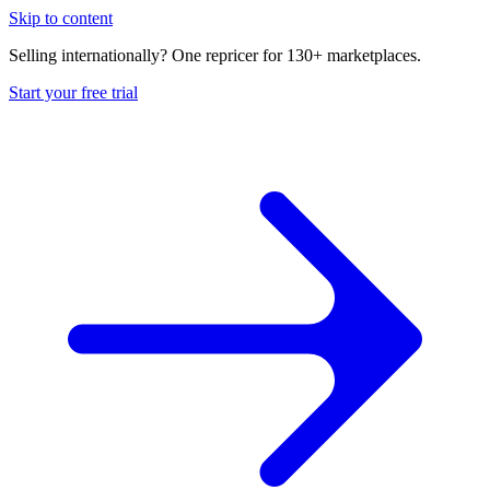
Skip to content
Selling internationally? One repricer for 130+ marketplaces.
Start your free trial