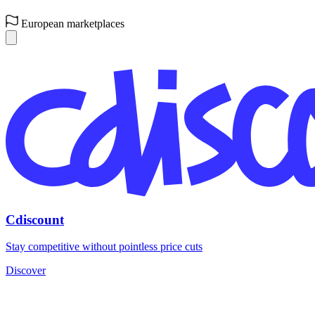
European marketplaces
Cdiscount
Stay competitive without pointless price cuts
Discover