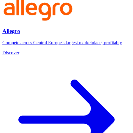
Allegro
Compete across Central Europe's largest marketplace, profitably
Discover