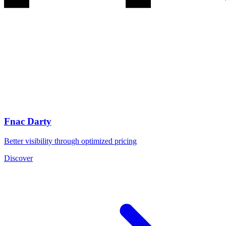
Fnac Darty
Better visibility through optimized pricing
Discover