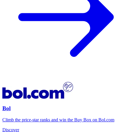
Bol
Climb the price-star ranks and win the Buy Box on Bol.com
Discover