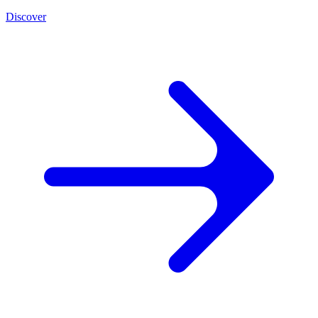
Discover