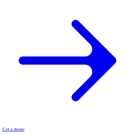
Get a demo