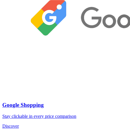
Google Shopping
Stay clickable in every price comparison
Discover