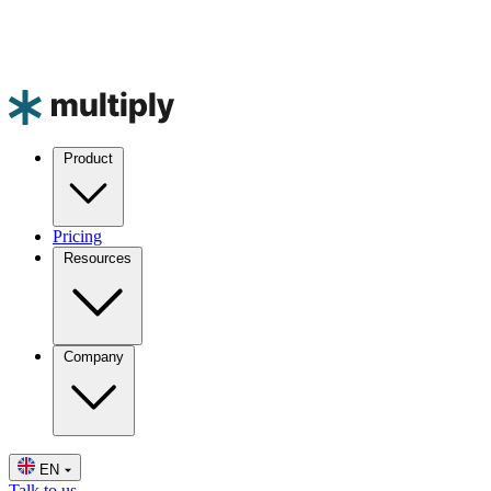
Product
Pricing
Resources
Company
EN
Talk to us