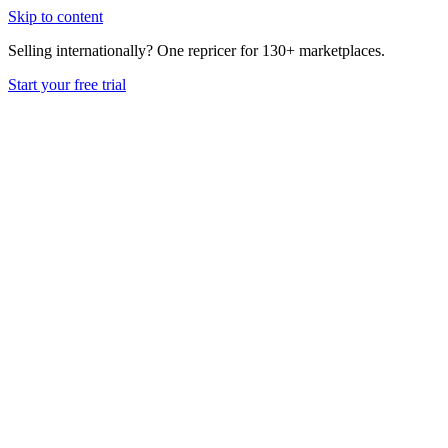
Skip to content
Selling internationally? One repricer for 130+ marketplaces.
Start your free trial