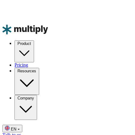
Product
Pricing
Resources
Company
EN
Talk to us