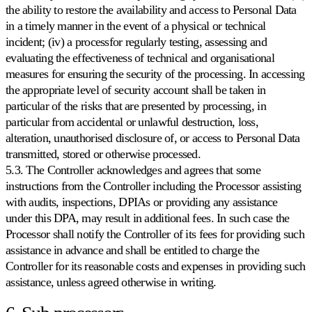
the ability to restore the availability and access to Personal Data
in a timely manner in the event of a physical or technical
incident; (iv) a processfor regularly testing, assessing and
evaluating the effectiveness of technical and organisational
measures for ensuring the security of the processing. In accessing
the appropriate level of security account shall be taken in
particular of the risks that are presented by processing, in
particular from accidental or unlawful destruction, loss,
alteration, unauthorised disclosure of, or access to Personal Data
transmitted, stored or otherwise processed.
5.3. The Controller acknowledges and agrees that some
instructions from the Controller including the Processor assisting
with audits, inspections, DPIAs or providing any assistance
under this DPA, may result in additional fees. In such case the
Processor shall notify the Controller of its fees for providing such
assistance in advance and shall be entitled to charge the
Controller for its reasonable costs and expenses in providing such
assistance, unless agreed otherwise in writing.