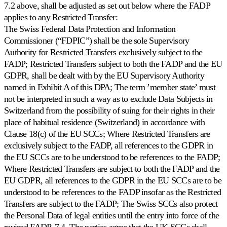
7.2 above, shall be adjusted as set out below where the FADP
applies to any Restricted Transfer:
The Swiss Federal Data Protection and Information
Commissioner (“FDPIC”) shall be the sole Supervisory
Authority for Restricted Transfers exclusively subject to the
FADP; Restricted Transfers subject to both the FADP and the EU
GDPR, shall be dealt with by the EU Supervisory Authority
named in Exhibit A of this DPA; The term ’member state’ must
not be interpreted in such a way as to exclude Data Subjects in
Switzerland from the possibility of suing for their rights in their
place of habitual residence (Switzerland) in accordance with
Clause 18(c) of the EU SCCs; Where Restricted Transfers are
exclusively subject to the FADP, all references to the GDPR in
the EU SCCs are to be understood to be references to the FADP;
Where Restricted Transfers are subject to both the FADP and the
EU GDPR, all references to the GDPR in the EU SCCs are to be
understood to be references to the FADP insofar as the Restricted
Transfers are subject to the FADP; The Swiss SCCs also protect
the Personal Data of legal entities until the entry into force of the
revised FADP. 7.4. The parties agree that the UK SCCs shall