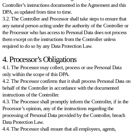
Controller’s instructions documented in the Agreement and this
Kaufland
DPA, as updated from time to time.
Gane
3.2. The Controller and Processor shall take steps to ensure that
el
Buy
any natural person acting under the authority of the Controller or
Box
the Processor who has access to Personal Data does not process
en
them except on the instructions from the Controller unless
uno
required to do so by any Data Protection Law.
de
los
marketplaces
4. Processor’s Obligations
de
4.1. The Processor may collect, process or use Personal Data
mayor
crecimiento
only within the scope of this DPA.
en
4.2. The Processor confirms that it shall process Personal Data on
Europa.
behalf of the Controller in accordance with the documented
instructions of the Controller.
Bol.com
4.3. The Processor shall promptly inform the Controller, if in the
Escale
Processor’s opinion, any of the instructions regarding the
en
processing of Personal Data provided by the Controller, breach
el
ranking
Data Protection Law.
de
4.4. The Processor shall ensure that all employees, agents,
estrellas