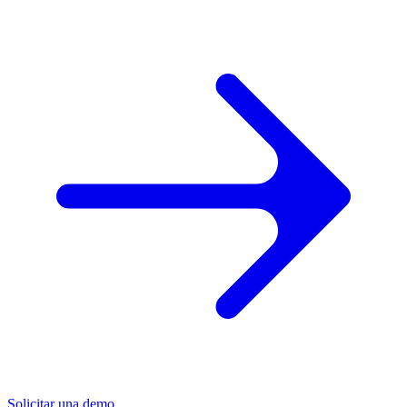
Solicitar una demo