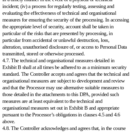
incident; (iv) a process for regularly testing, assessing and
Todos
evaluating the effectiveness of technical and organisational
los
measures for ensuring the security of the processing. In accessing
marketplaces
compatibles
the appropriate level of security, account shall be taken in
Explore
particular of the risks that are presented by processing, in
los
particular from accidental or unlawful destruction, loss,
más
alteration, unauthorised disclosure of, or access to Personal Data
de
130
transmitted, stored or otherwise processed.
marketplaces
4.7. The technical and organisational measures detailed in
con
Exhibit B shall at all times be adhered to as a minimum security
los
que
standard. The Controller accepts and agrees that the technical and
trabajamos.
organisational measures are subject to development and review
and that the Processor may use alternative suitable measures to
those detailed in the attachments to this DPA, provided such
measures are at least equivalent to the technical and
organisational measures set out in Exhibit B and appropriate
pursuant to the Processor’s obligations in clauses 4.5 and 4.6
above.
4.8. The Controller acknowledges and agrees that, in the course