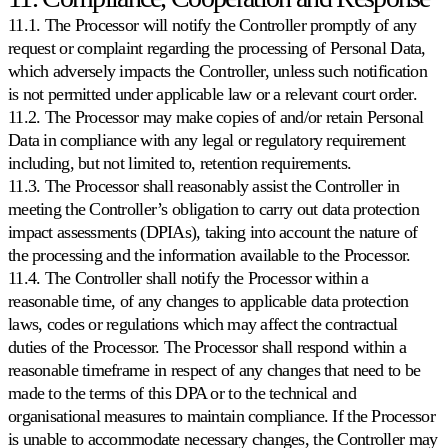
11.1. The Processor will notify the Controller promptly of any
request or complaint regarding the processing of Personal Data,
which adversely impacts the Controller, unless such notification
is not permitted under applicable law or a relevant court order.
11.2. The Processor may make copies of and/or retain Personal
Data in compliance with any legal or regulatory requirement
including, but not limited to, retention requirements.
11.3. The Processor shall reasonably assist the Controller in
meeting the Controller’s obligation to carry out data protection
impact assessments (DPIAs), taking into account the nature of
the processing and the information available to the Processor.
11.4. The Controller shall notify the Processor within a
reasonable time, of any changes to applicable data protection
laws, codes or regulations which may affect the contractual
duties of the Processor. The Processor shall respond within a
reasonable timeframe in respect of any changes that need to be
made to the terms of this DPA or to the technical and
organisational measures to maintain compliance. If the Processor
is unable to accommodate necessary changes, the Controller may