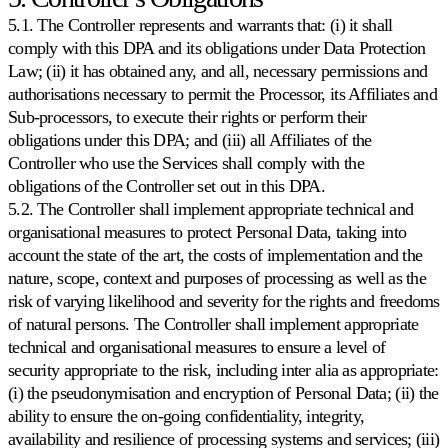
5.1. The Controller represents and warrants that: (i) it shall
comply with this DPA and its obligations under Data Protection
Law; (ii) it has obtained any, and all, necessary permissions and
authorisations necessary to permit the Processor, its Affiliates and
Sub-processors, to execute their rights or perform their
obligations under this DPA; and (iii) all Affiliates of the
Controller who use the Services shall comply with the
obligations of the Controller set out in this DPA.
5.2. The Controller shall implement appropriate technical and
organisational measures to protect Personal Data, taking into
account the state of the art, the costs of implementation and the
nature, scope, context and purposes of processing as well as the
risk of varying likelihood and severity for the rights and freedoms
of natural persons. The Controller shall implement appropriate
technical and organisational measures to ensure a level of
security appropriate to the risk, including inter alia as appropriate:
(i) the pseudonymisation and encryption of Personal Data; (ii) the
ability to ensure the on-going confidentiality, integrity,
availability and resilience of processing systems and services; (iii)