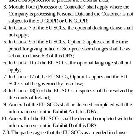
Module Four (Processor to Controller) shall apply where the
Company is processing Personal Data and the Customer is not
subject to the EU GDPR or UK GDPR;
In Clause 7 of the EU SCCs, the optional docking clause shall
not apply;
In Clause 9 of the EU SCCs, Option 2 applies, and the time
period for giving notice of Sub-processor changes shall be as
set out in clause 6.3 of this DPA;
In Clause 11 of the EU SCCs, the optional language shall not
apply;
In Clause 17 of the EU SCCs, Option 1 applies and the EU
SCCs shall be governed by Irish law;
In Clause 18(b) of the EU SCCs, disputes shall be resolved by
the courts of Ireland;
Annex I of the EU SCCs shall be deemed completed with the
information set out in Exhibit A of this DPA;
Annex II of the EU SCCs shall be deemed completed with the
information set out in Exhibit B of this DPA.
7.3. The parties agree that the EU SCCs as amended in clause