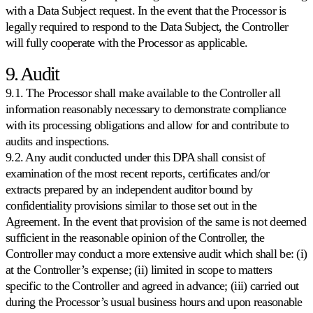
with a Data Subject request. In the event that the Processor is
legally required to respond to the Data Subject, the Controller
will fully cooperate with the Processor as applicable.
9. Audit
9.1. The Processor shall make available to the Controller all
information reasonably necessary to demonstrate compliance
with its processing obligations and allow for and contribute to
audits and inspections.
9.2. Any audit conducted under this DPA shall consist of
examination of the most recent reports, certificates and/or
extracts prepared by an independent auditor bound by
confidentiality provisions similar to those set out in the
Agreement. In the event that provision of the same is not deemed
sufficient in the reasonable opinion of the Controller, the
Controller may conduct a more extensive audit which shall be: (i)
at the Controller’s expense; (ii) limited in scope to matters
specific to the Controller and agreed in advance; (iii) carried out
during the Processor’s usual business hours and upon reasonable