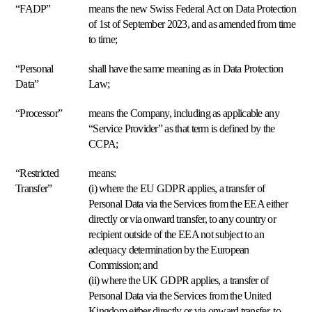
de
“FADP”
means the new Swiss Federal Act on Data Protection
éxito
Por
envío.
Explorar
qué
of 1st of September 2023, and as amended from time
Multiply
to time;
Explorar
Buy
Box
“Personal
shall have the same meaning as in Data Protection
universal
Data”
Law;
Gane
el
“Processor”
means the Company, including as applicable any
Buy
“Service Provider” as that term is defined by the
Box
al
CCPA;
precio
adecuado.
“Restricted
means:
Transfer”
(i) where the EU GDPR applies, a transfer of
Personal Data via the Services from the EEA either
Precio
final
directly or via onward transfer, to any country or
más
recipient outside of the EEA not subject to an
bajo
adequacy determination by the European
Sitúese
Commission; and
justo
(ii) where the UK GDPR applies, a transfer of
por
debajo
Personal Data via the Services from the United
del
Kingdom either directly or via onward transfer, to