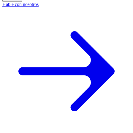
Hable con nosotros