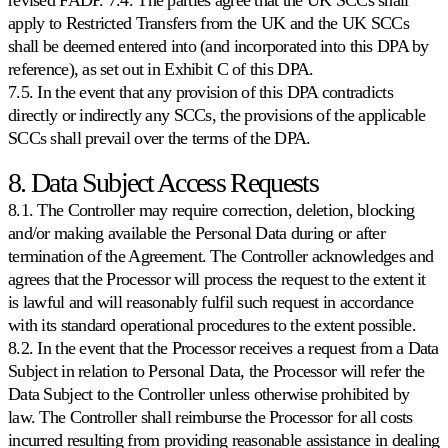
apply to Restricted Transfers from the UK and the UK SCCs
shall be deemed entered into (and incorporated into this DPA by
reference), as set out in Exhibit C of this DPA.
7.5. In the event that any provision of this DPA contradicts
directly or indirectly any SCCs, the provisions of the applicable
SCCs shall prevail over the terms of the DPA.
8. Data Subject Access Requests
8.1. The Controller may require correction, deletion, blocking
and/or making available the Personal Data during or after
termination of the Agreement. The Controller acknowledges and
agrees that the Processor will process the request to the extent it
is lawful and will reasonably fulfil such request in accordance
with its standard operational procedures to the extent possible.
8.2. In the event that the Processor receives a request from a Data
Subject in relation to Personal Data, the Processor will refer the
Data Subject to the Controller unless otherwise prohibited by
law. The Controller shall reimburse the Processor for all costs
incurred resulting from providing reasonable assistance in dealing