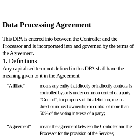
Data Processing Agreement
Producto
Recursos
Empresa
This DPA is entered into between the Controller and the
Seleccione
Producto
Processor and is incorporated into and governed by the terms of
su
the Agreement.
Precios
idioma
1. Definitions
Recursos
Funcionalidades
Any capitalised term not defined in this DPA shall have the
Navegue
Empresa
por
meaning given to it in the Agreement.
Multiply
“Affiliate”
means any entity that directly or indirectly controls, is
Repricing
en
algorítmico
su
controlled by, or is under common control of a party.
ES
Precios
idioma,
“Control”, for purposes of this definition, means
Hable
que
con
direct or indirect ownership or control of more than
con
se
funcionalidades
50% of the voting interests of a party;
nosotros
ajustan
específicas
automáticamente
por
a
país.
“Agreement”
means the agreement between the Controller and the
su
Processor for the provision of the Services;
Solicitar
estrategia.