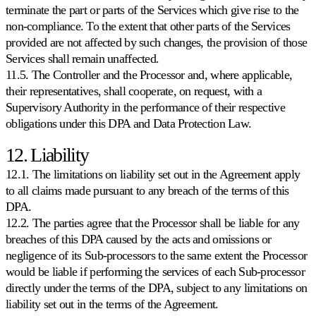
terminate the part or parts of the Services which give rise to the
non-compliance. To the extent that other parts of the Services
provided are not affected by such changes, the provision of those
Services shall remain unaffected.
11.5. The Controller and the Processor and, where applicable,
their representatives, shall cooperate, on request, with a
Supervisory Authority in the performance of their respective
obligations under this DPA and Data Protection Law.
12. Liability
12.1. The limitations on liability set out in the Agreement apply
to all claims made pursuant to any breach of the terms of this
DPA.
12.2. The parties agree that the Processor shall be liable for any
breaches of this DPA caused by the acts and omissions or
negligence of its Sub-processors to the same extent the Processor
would be liable if performing the services of each Sub-processor
directly under the terms of the DPA, subject to any limitations on
liability set out in the terms of the Agreement.