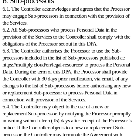
6. Sub-processors
6.1. The Controller acknowledges and agrees that the Processor
may engage Sub-processors in connection with the provision of
the Services.
6.2. All Sub-processors who process Personal Data in the
provision of the Services to the Controller shall comply with the
obligations of the Processor set out in this DPA.
6.3. The Controller authorises the Processor to use the Sub-
processors included in the list of Sub-processors published at:
https://multiply.cloud/en/legal-resources/
to process the Personal
Data. During the term of this DPA, the Processor shall provide
the Controller with 30 days prior notification, via email, of any
changes to the list of Sub-processors before authorising any new
or replacement Sub-processor to process Personal Data in
connection with provision of the Services.
6.4. The Controller may object to the use of a new or
replacement Sub-processor, by notifying the Processor promptly
in writing within fifteen (15) days after receipt of the Processor’s
notice. If the Controller objects to a new or replacement Sub-
processor, the Controller may terminate the Agreement with