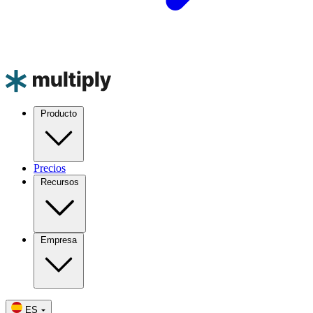
Producto
Precios
Recursos
Empresa
ES