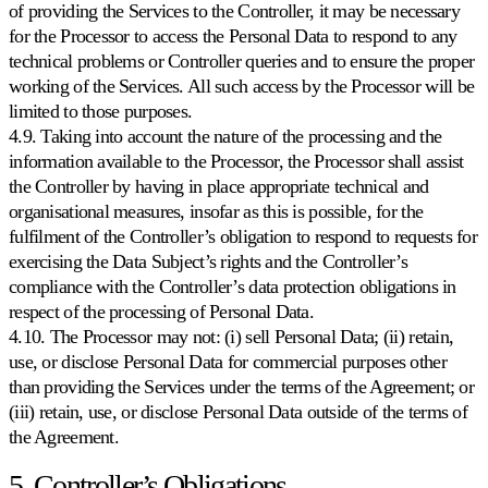
of providing the Services to the Controller, it may be necessary
for the Processor to access the Personal Data to respond to any
technical problems or Controller queries and to ensure the proper
working of the Services. All such access by the Processor will be
limited to those purposes.
4.9. Taking into account the nature of the processing and the
information available to the Processor, the Processor shall assist
the Controller by having in place appropriate technical and
organisational measures, insofar as this is possible, for the
fulfilment of the Controller’s obligation to respond to requests for
exercising the Data Subject’s rights and the Controller’s
compliance with the Controller’s data protection obligations in
respect of the processing of Personal Data.
4.10. The Processor may not: (i) sell Personal Data; (ii) retain,
use, or disclose Personal Data for commercial purposes other
than providing the Services under the terms of the Agreement; or
(iii) retain, use, or disclose Personal Data outside of the terms of
the Agreement.
5. Controller’s Obligations