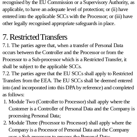
recognised by the EU Commission or a Supervisory Authority, as
applicable, to have an adequate level of protection; or (ii) have
entered into the applicable SCCs with the Processor; or (iii) have
other legally recognised appropriate safeguards in place.
7. Restricted Transfers
7.1. The parties agree that, when a transfer of Personal Data
occurs between the Controller and the Processor or from the
Processor to a Sub-processor which is a Restricted Transfer, it
shall be subject to the applicable SCCs.
7.2. The parties agree that the EU SCCs shall apply to Restricted
Transfers from the EEA. The EU SCCs shall be deemed entered
into (and incorporated into this DPA by reference) and completed
as follows:
Module Two (Controller to Processor) shall apply where the
Customer is a Controller of Personal Data and the Company is
processing Personal Data;
Module Three (Processor to Processor) shall apply where the
Company is a Processor of Personal Data and the Company
uses a Sub-processor to process the Personal Data;