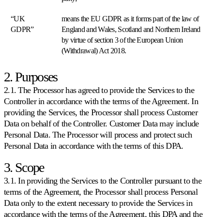
“UK
means the EU GDPR as it forms part of the law of
GDPR”
England and Wales, Scotland and Northern Ireland
Amazon
Gane
by virtue of section 3 of the European Union
el
(Withdrawal) Act 2018.
Buy
Box
2. Purposes
en
todos
2.1. The Processor has agreed to provide the Services to the
los
marketplaces
Controller in accordance with the terms of the Agreement. In
de
providing the Services, the Processor shall process Customer
Amazon.
Data on behalf of the Controller. Customer Data may include
Personal Data. The Processor will process and protect such
eBay
Personal Data in accordance with the terms of this DPA.
Manténgase
competitivo
3. Scope
en
cada
3.1. In providing the Services to the Controller pursuant to the
listado
terms of the Agreement, the Processor shall process Personal
de
Data only to the extent necessary to provide the Services in
eBay.
accordance with the terms of the Agreement, this DPA and the