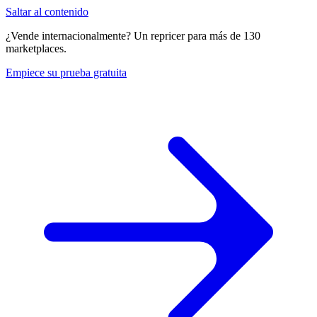
Saltar al contenido
¿Vende internacionalmente? Un repricer para más de 130
marketplaces.
Empiece su prueba gratuita