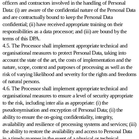
officers and contractors involved in the handling of Personal
de
Data: (i) are aware of the confidential nature of the Personal Data
precio
en
and are contractually bound to keep the Personal Data
Bol.com.
confidential; (ii) have received appropriate training on their
responsibilities as a data processor; and (iii) are bound by the
Cdiscount
terms of this DPA.
Mantenga
4.5. The Processor shall implement appropriate technical and
la
organisational measures to protect Personal Data, taking into
posición
account the state of the art, the costs of implementation and the
destacada
en
nature, scope, context and purposes of processing as well as the
Cdiscount.
risk of varying likelihood and severity for the rights and freedoms
of natural persons.
Allegro
4.6. The Processor shall implement appropriate technical and
Compita
organisational measures to ensure a level of security appropriate
en
to the risk, including inter alia as appropriate: (i) the
el
pseudonymisation and encryption of Personal Data; (ii) the
mayor
marketplace
ability to ensure the on-going confidentiality, integrity,
de
availability and resilience of processing systems and services; (iii)
Europa
the ability to restore the availability and access to Personal Data
Central.
in a timely manner in the event of a physical or technical