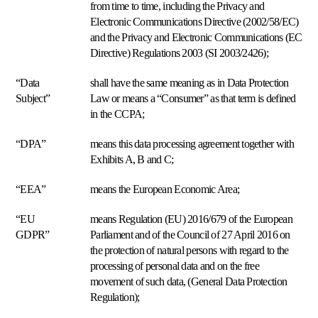
from time to time, including the Privacy and
marketplaces.
Electronic Communications Directive (2002/58/EC)
and the Privacy and Electronic Communications (EC
Soporte
Directive) Regulations 2003 (SI 2003/2426);
premium
Ayuda
“Data
shall have the same meaning as in Data Protection
personalizada
de
Subject”
Law or means a “Consumer” as that term is defined
expertos
in the CCPA;
en
repricing.
“DPA”
means this data processing agreement together with
Exhibits A, B and C;
Estrategias
de
“EEA”
means the European Economic Area;
pricing
“EU
means Regulation (EU) 2016/679 of the European
GDPR”
Parliament and of the Council of 27 April 2016 on
Amazon
the protection of natural persons with regard to the
FBA/FBM
processing of personal data and on the free
Precios
movement of such data, (General Data Protection
según
Regulation);
el
Casos
método
de