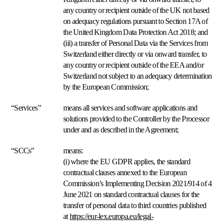
precio
any country or recipient outside of the UK not based
total
on adequacy regulations pursuant to Section 17A of
visible.
the United Kingdom Data Protection Act 2018; and
(iii) a transfer of Personal Data via the Services from
Cross-
Switzerland either directly or via onward transfer, to
catálogo
any country or recipient outside of the EEA and/or
Coordine
Switzerland not subject to an adequacy determination
precios
en
by the European Commission;
todo
Cómo
su
“Services”
means all services and software applications and
se
catálogo.
solutions provided to the Controller by the Processor
compara
Multiply
under and as described in the Agreement;
Explorar
Basado
en
“SCCs”
means:
stock
(i) where the EU GDPR applies, the standard
Deje
contractual clauses annexed to the European
que
Commission’s Implementing Decision 2021/914 of 4
el
nivel
June 2021 on standard contractual clauses for the
de
transfer of personal data to third countries published
stock
at
https://eur-lex.europa.eu/legal-
guíe