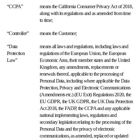
una
English
“CCPA”
means the California Consumer Privacy Act of 2018,
demo
along with its regulations and as amended from time
Analytics
Français
e
to time;
insights
Deutsch
Vea
“Controller”
means the Customer;
sus
Italiano
precios,
“Data
means all laws and regulations, including laws and
márgenes
Nederlands
y
Protection
regulations of the European Union, the European
competidores
Law”
Economic Area, their member states and the United
Polski
con
Kingdom, any amendments, replacements or
claridad.
Español
renewals thereof, applicable to the processing of
Personal Data, including where applicable the Data
Blog
Acerca
Português
Multi-
Protection, Privacy and Electronic Communications
Explorar
de
marketplace
(Amendments etc.) (EU Exit) Regulations 2020, the
Multiply
Čeština
Un
Explorar
EU GDPR, the UK GDPR, the UK Data Protection
motor
Act 2018, the FADP, the CCPA and any applicable
de
Dansk
repricing
national implementing laws, regulations and
para
Svenska
secondary legislation relating to the processing of the
más
Personal Data and the privacy of electronic
de
communications, as amended, replaced or updated
130