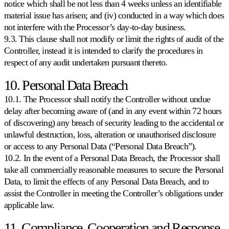
notice which shall be not less than 4 weeks unless an identifiable
material issue has arisen; and (iv) conducted in a way which does
not interfere with the Processor’s day-to-day business.
9.3. This clause shall not modify or limit the rights of audit of the
Controller, instead it is intended to clarify the procedures in
respect of any audit undertaken pursuant thereto.
10. Personal Data Breach
10.1. The Processor shall notify the Controller without undue
delay after becoming aware of (and in any event within 72 hours
of discovering) any breach of security leading to the accidental or
unlawful destruction, loss, alteration or unauthorised disclosure
or access to any Personal Data (“Personal Data Breach”).
10.2. In the event of a Personal Data Breach, the Processor shall
take all commercially reasonable measures to secure the Personal
Data, to limit the effects of any Personal Data Breach, and to
assist the Controller in meeting the Controller’s obligations under
applicable law.
11. Compliance, Cooperation and Response