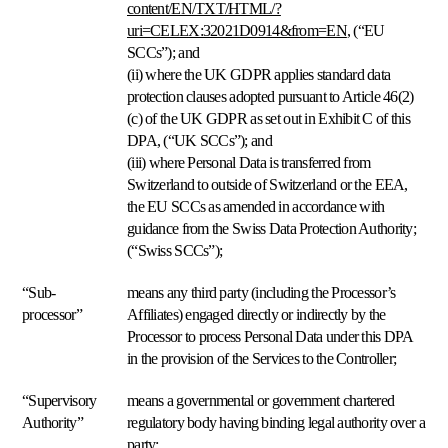
content/EN/TXT/HTML/?
sus
precios.
uri=CELEX:32021D0914&from=EN
, (“
EU
SCCs
”); and
(ii) where the UK GDPR applies standard data
Velocity
protection clauses adopted pursuant to Article 46(2)
pricing
(c) of the UK GDPR as set out in Exhibit C of this
Precios
según
DPA, (“
UK SCCs
”); and
su
(iii) where Personal Data is transferred from
ritmo
Switzerland to outside of Switzerland or the EEA,
de
the EU SCCs as amended in accordance with
ventas.
guidance from the Swiss Data Protection Authority;
(“
Swiss SCCs
”);
Estrategias
personalizadas
“Sub-
means any third party (including the Processor’s
Cree
processor”
Affiliates) engaged directly or indirectly by the
sus
propias
Processor to process Personal Data under this DPA
reglas
in the provision of the Services to the Controller;
de
pricing.
“Supervisory
means a governmental or government chartered
Authority”
regulatory body having binding legal authority over a
Marketplaces
party;