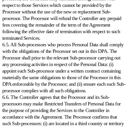
respect to those Services which cannot be provided by the
Processor without the use of the new or replacement Sub-
processor. The Processor will refund the Controller any prepaid
fees covering the remainder of the term of the Agreement
following the effective date of termination with respect to such
terminated Services.
6.5. All Sub-processors who process Personal Data shall comply
with the obligations of the Processor set out in this DPA. The
Processor shall prior to the relevant Sub-processor carrying out
any processing activities in respect of the Personal Data: (i)
appoint each Sub-processor under a written contract containing
materially the same obligations to those of the Processor in this
DPA enforceable by the Processor; and (ii) ensure each such Sub-
processor complies with all such obligations.
6.6. The Controller agrees that the Processor and its Sub-
processors may make Restricted Transfers of Personal Data for
the purpose of providing the Services to the Controller in
accordance with the Agreement. The Processor confirms that
such Sub-processors: (i) are located in a third country or territory