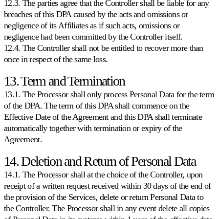
12.3. The parties agree that the Controller shall be liable for any
breaches of this DPA caused by the acts and omissions or
negligence of its Affiliates as if such acts, omissions or
negligence had been committed by the Controller itself.
12.4. The Controller shall not be entitled to recover more than
once in respect of the same loss.
13. Term and Termination
13.1. The Processor shall only process Personal Data for the term
of the DPA. The term of this DPA shall commence on the
Effective Date of the Agreement and this DPA shall terminate
automatically together with termination or expiry of the
Agreement.
14. Deletion and Return of Personal Data
14.1. The Processor shall at the choice of the Controller, upon
receipt of a written request received within 30 days of the end of
the provision of the Services, delete or return Personal Data to
the Controller. The Processor shall in any event delete all copies