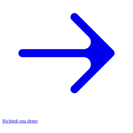
Richiedi una demo