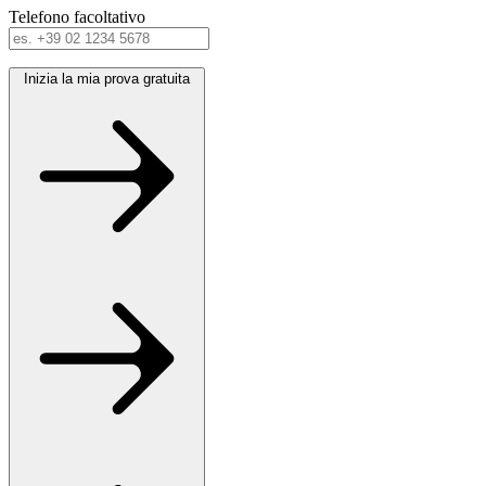
Telefono
facoltativo
Inizia la mia prova gratuita