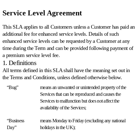
Service Level Agreement
Prodotto
Risorse
Azienda
This SLA applies to all Customers unless a Customer has paid an
Seleziona
Prodotto
additional fee for enhanced service levels. Details of such
la
enhanced service levels can be requested by a Customer at any
Prezzi
lingua
time during the Term and can be provided following payment of
Risorse
Funzionalità
a premium service level fee.
Navighi
Azienda
1. Definitions
su
Multiply
All terms defined in this SLA shall have the meaning set out in
Repricing
nella
the Terms and Conditions, unless defined otherwise below.
algoritmico
sua
IT
Prezzi
lingua,
“Bug”
means an unwanted or unintended property of the
Parli
che
con
Services that can be reproduced and causes the
con
si
funzionalità
Services to malfunction but does not affect the
noi
adattano
specifiche
automaticamente
per
availability of the Services;
alla
paese.
sua
“Business
means Monday to Friday (excluding any national
Richiedi
strategia.
Day”
holidays in the UK);
una
English
demo