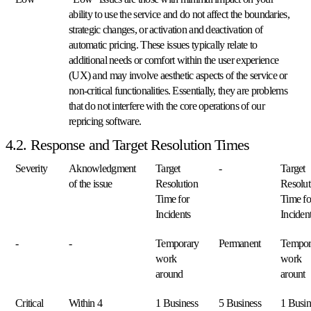
più
ability to use the service and do not affect the boundaries,
rapida
strategic changes, or activation and deactivation of
crescita
in
automatic pricing. These issues typically relate to
Europa.
additional needs or comfort within the user experience
(UX) and may involve aesthetic aspects of the service or
non-critical functionalities. Essentially, they are problems
Bol.com
that do not interfere with the core operations of our
Salga
nelle
repricing software.
classifiche
4.2. Response and Target Resolution Times
di
valutazione
Severity
Aknowledgment
Target
-
Target
prezzi
su
of the issue
Resolution
Resolut
Bol.com.
Time for
Time fo
Incidents
Inciden
Cdiscount
-
-
Temporary
Permanent
Tempor
Mantenga
la
work
work
posizione
around
arount
in
evidenza
Critical
Within 4
1 Business
5 Business
1 Busin
su