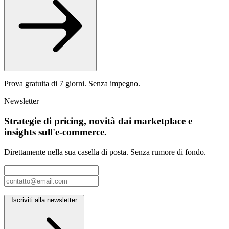
Prova gratuita di 7 giorni. Senza impegno.
Newsletter
Strategie di pricing, novità dai marketplace e
insights sull'e-commerce.
Direttamente nella sua casella di posta. Senza rumore di fondo.
Iscriviti alla newsletter