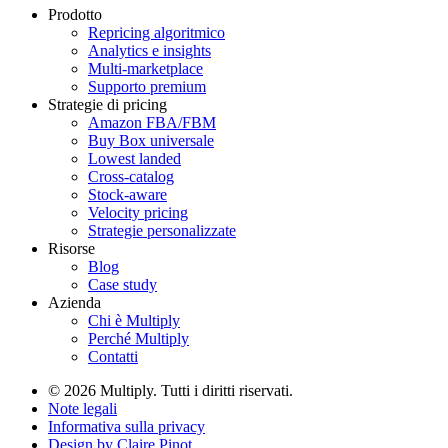
Prodotto
Repricing algoritmico
Analytics e insights
Multi-marketplace
Supporto premium
Strategie di pricing
Amazon FBA/FBM
Buy Box universale
Lowest landed
Cross-catalog
Stock-aware
Velocity pricing
Strategie personalizzate
Risorse
Blog
Case study
Azienda
Chi è Multiply
Perché Multiply
Contatti
© 2026 Multiply. Tutti i diritti riservati.
Note legali
Informativa sulla privacy
Design by
Claire Pinot