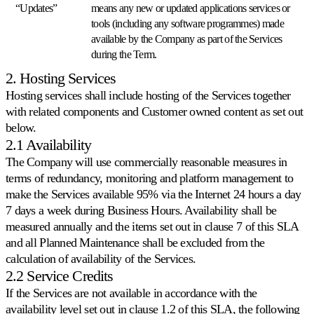
premium
“Updates”
means any new or updated applications services or
Assistenza
tools (including any software programmes) made
concreta
available by the Company as part of the Services
da
during the Term.
esperti
di
2. Hosting Services
repricing.
Hosting services shall include hosting of the Services together
with related components and Customer owned content as set out
Strategie
below.
di
2.1 Availability
pricing
The Company will use commercially reasonable measures in
terms of redundancy, monitoring and platform management to
Amazon
make the Services available 95% via the Internet 24 hours a day
FBA/FBM
7 days a week during Business Hours. Availability shall be
Prezzi
measured annually and the items set out in clause 7 of this SLA
differenziati
and all Planned Maintenance shall be excluded from the
per
metodo
calculation of availability of the Services.
di
Case
2.2 Service Credits
spedizione.
study
If the Services are not available in accordance with the
Scopri
Perché
availability level set out in clause 1.2 of this SLA, the following
Multiply