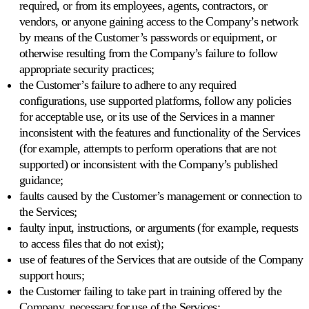
required, or from its employees, agents, contractors, or
vendors, or anyone gaining access to the Company’s network
by means of the Customer’s passwords or equipment, or
otherwise resulting from the Company’s failure to follow
appropriate security practices;
the Customer’s failure to adhere to any required
configurations, use supported platforms, follow any policies
for acceptable use, or its use of the Services in a manner
inconsistent with the features and functionality of the Services
(for example, attempts to perform operations that are not
supported) or inconsistent with the Company’s published
guidance;
faults caused by the Customer’s management or connection to
the Services;
faulty input, instructions, or arguments (for example, requests
to access files that do not exist);
use of features of the Services that are outside of the Company
support hours;
the Customer failing to take part in training offered by the
Company, necessary for use of the Services;