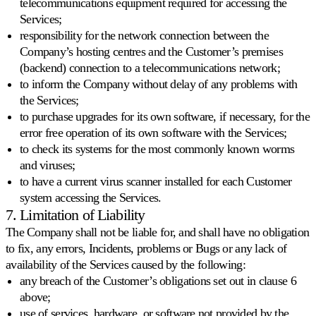
telecommunications equipment required for accessing the
Services;
responsibility for the network connection between the
Company’s hosting centres and the Customer’s premises
(backend) connection to a telecommunications network;
to inform the Company without delay of any problems with
the Services;
to purchase upgrades for its own software, if necessary, for the
error free operation of its own software with the Services;
to check its systems for the most commonly known worms
and viruses;
to have a current virus scanner installed for each Customer
system accessing the Services.
7. Limitation of Liability
The Company shall not be liable for, and shall have no obligation
to fix, any errors, Incidents, problems or Bugs or any lack of
availability of the Services caused by the following:
any breach of the Customer’s obligations set out in clause 6
above;
use of services, hardware, or software not provided by the