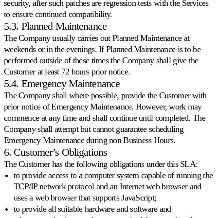
security, after such patches are regression tests with the Services
to ensure continued compatibility.
5.3. Planned Maintenance
The Company usually carries out Planned Maintenance at
weekends or in the evenings. If Planned Maintenance is to be
performed outside of these times the Company shall give the
Customer at least 72 hours prior notice.
5.4. Emergency Maintenance
The Company shall where possible, provide the Customer with
prior notice of Emergency Maintenance. However, work may
commence at any time and shall continue until completed. The
Company shall attempt but cannot guarantee scheduling
Emergency Maintenance during non Business Hours.
6. Customer’s Obligations
The Customer has the following obligations under this SLA:
to provide access to a computer system capable of running the
TCP/IP network protocol and an Internet web browser and
uses a web browser that supports JavaScript;
to provide all suitable hardware and software and