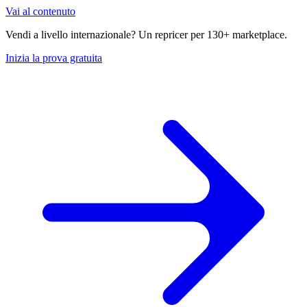
Vai al contenuto
Vendi a livello internazionale? Un repricer per 130+ marketplace.
Inizia la prova gratuita