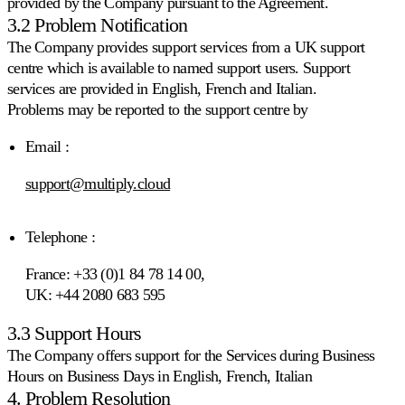
provided by the Company pursuant to the Agreement.
sulla
3.2 Problem Notification
velocità
di
The Company provides support services from a UK support
vendita.
centre which is available to named support users. Support
services are provided in English, French and Italian.
Strategie
Problems may be reported to the support centre by
personalizzate
Costruisca
Email :
le
proprie
support@multiply.cloud
regole
di
pricing.
Telephone :
Marketplace
France: +33 (0)1 84 78 14 00,
UK: +44 2080 683 595
3.3 Support Hours
Amazon
Vinca
The Company offers support for the Services during Business
la
Hours on Business Days in English, French, Italian
Buy
4. Problem Resolution
Box