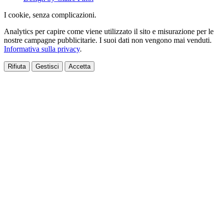
I cookie, senza complicazioni.
Analytics per capire come viene utilizzato il sito e misurazione per le
nostre campagne pubblicitarie. I suoi dati non vengono mai venduti.
Informativa sulla privacy
.
Rifiuta
Gestisci
Accetta