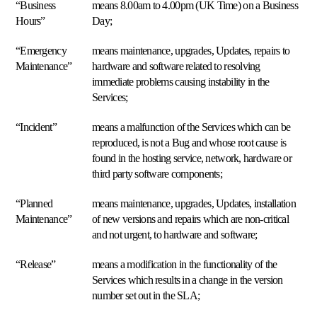
Analytics
“Business
means 8.00am to 4.00pm (UK Time) on a Business
Français
e
Hours”
Day;
insights
Deutsch
Prezzi,
“Emergency
means maintenance, upgrades, Updates, repairs to
margini
Italiano
Maintenance”
hardware and software related to resolving
e
concorrenti
immediate problems causing instability in the
Nederlands
sempre
Services;
sotto
Polski
controllo.
“Incident”
means a malfunction of the Services which can be
Español
reproduced, is not a Bug and whose root cause is
Multi-
found in the hosting service, network, hardware or
Blog
Chi
Português
marketplace
third party software components;
Scopri
è
Un
Multiply
Čeština
solo
Scopri
“Planned
means maintenance, upgrades, Updates, installation
motore
Maintenance”
of new versions and repairs which are non-critical
di
Dansk
repricing
and not urgent, to hardware and software;
per
Svenska
130+
“Release”
means a modification in the functionality of the
marketplace.
Services which results in a change in the version
number set out in the SLA;
Supporto