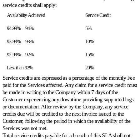
Buy
Scopri
service credits shall apply:
Box
universale
Availability Achieved
Service Credit
Vinca
la
94.99% – 94%
5%
Buy
Box
al
93.99% – 93%
10%
prezzo
giusto.
92.99% – 92%
15%
Less than 92%
20%
Lowest
landed
Service credits are expressed as a percentage of the monthly Fee
Posizionarsi
paid for the Services affected. Any claim for a service credit must
appena
be made in writing to the Company within 7 days of the
sotto
il
Customer experiencing any downtime providing supported logs
prezzo
or documentation. After review by the Company, any service
totale
credits due will be credited to the next invoice issued to the
visibile.
Customer, following the period in which the availability of the
Services was not met.
Cross-
Total service credits payable for a breach of this SLA shall not
catalog