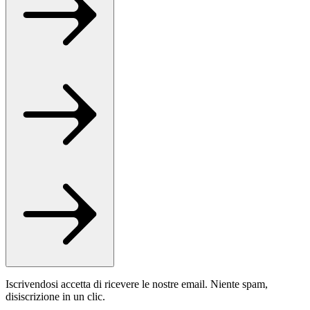
Iscrivendosi accetta di ricevere le nostre email. Niente spam,
disiscrizione in un clic.