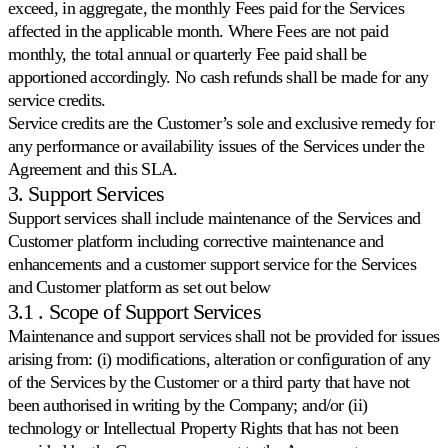
exceed, in aggregate, the monthly Fees paid for the Services
Coordinare
i
affected in the applicable month. Where Fees are not paid
prezzi
monthly, the total annual or quarterly Fee paid shall be
sull'intero
apportioned accordingly. No cash refunds shall be made for any
catalogo.
service credits.
Service credits are the Customer’s sole and exclusive remedy for
Stock-
any performance or availability issues of the Services under the
Come
aware
Agreement and this SLA.
si
Lasci
distingue
che
3. Support Services
Multiply
i
Support services shall include maintenance of the Services and
Scopri
livelli
Customer platform including corrective maintenance and
di
stock
enhancements and a customer support service for the Services
guidino
and Customer platform as set out below
i
3.1 . Scope of Support Services
suoi
prezzi.
Maintenance and support services shall not be provided for issues
arising from: (i) modifications, alteration or configuration of any
of the Services by the Customer or a third party that have not
Velocity
been authorised in writing by the Company; and/or (ii)
pricing
Prezzi
technology or Intellectual Property Rights that has not been
calibrati