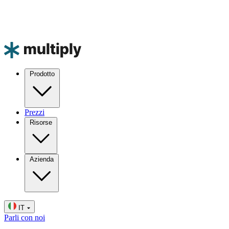
Prodotto
Prezzi
Risorse
Azienda
IT
Parli con noi