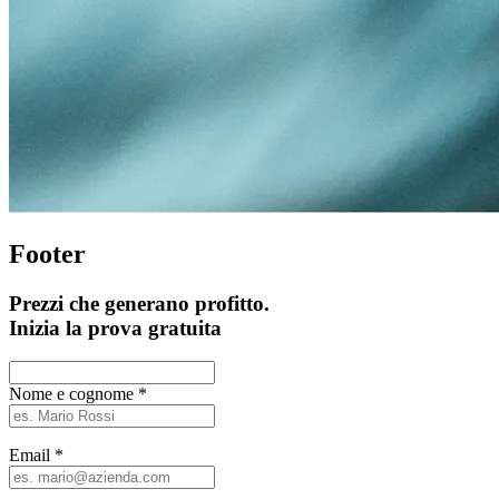
Footer
Prezzi che generano profitto.
Inizia la prova gratuita
Nome e cognome
*
Email
*