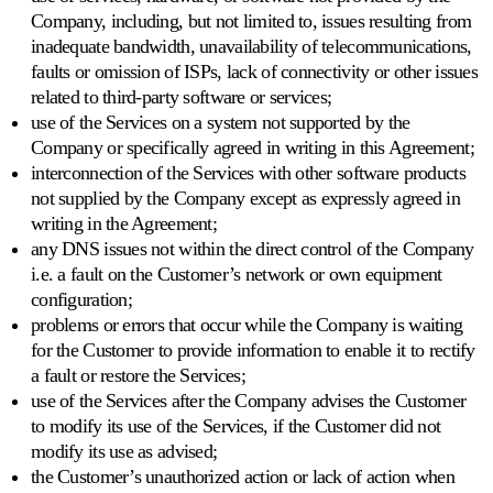
Company, including, but not limited to, issues resulting from
inadequate bandwidth, unavailability of telecommunications,
faults or omission of ISPs, lack of connectivity or other issues
related to third-party software or services;
use of the Services on a system not supported by the
Company or specifically agreed in writing in this Agreement;
interconnection of the Services with other software products
not supplied by the Company except as expressly agreed in
writing in the Agreement;
any DNS issues not within the direct control of the Company
i.e. a fault on the Customer’s network or own equipment
configuration;
problems or errors that occur while the Company is waiting
for the Customer to provide information to enable it to rectify
a fault or restore the Services;
use of the Services after the Company advises the Customer
to modify its use of the Services, if the Customer did not
modify its use as advised;
the Customer’s unauthorized action or lack of action when