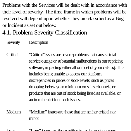
su
Problems with the Services will be dealt with in accordance with
ogni
their level of severity. The time frame in which problems will be
marketplace
resolved will depend upon whether they are classified as a Bug
Amazon.
or Incident as set out below.
4.1. Problem Severity Classification
eBay
Rimanga
Severity
Description
competitivo
su
Critical
“Critical” issues are severe problems that cause a total
ogni
inserzione
service outage or substantial malfunctions in our repricing
eBay.
software, impacting either all or most of your catalog. This
includes being unable to access our platform,
discrepancies in prices or stock levels, such as prices
Kaufland
Vinca
dropping below your minimum on sales channels, or
la
products that are out of stock being listed as available, or
Buy
an imminent risk of such issues.
Box
su
Medium
“Medium” issues are those that are neither critical nor
uno
dei
minor.
marketplace
in
Low
“Low” issues are those with minimal impact on your