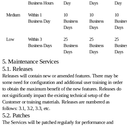
Business Hours
Day
Days
Day
Cdiscount.
Medium
Within 1
10
10
10
Allegro
Business Day
Business
Business
Busines
Competa
Days
Days
Days
sul
più
grande
Low
Within 3
25
25
25
marketplace
Business Days
Business
Business
Busines
dell'Europa
Days
Days
Days
centrale.
5. Maintenance Services
5.1. Releases
Tutti
i
Releases will contain new or amended features. There may be
marketplace
some need for configuration and additional user training in order
compatibili
to obtain the maximum benefit of the new features. Releases do
Esplori
not significantly impact the existing technical setup of the
tutti
i
Customer or training materials. Releases are numbered as
130+
follows: 3.1, 3.2, 3.3, etc.
marketplace
5.2. Patches
supportati.
The Services will be patched regularly for performance and