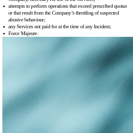
attempts to perform operations that exceed prescribed quotas
or that result from the Company’s throttling of suspected
abusive behaviour;
any Services not paid for at the time of any Incident;
Force Majeure.